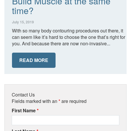
Build Muscle at the same
time?
July 15, 2019
With so many body contouring procedures out there, it
can seem like it’s hard to choose the one that’s right for
you. And because there are now non-invasive...
READ MORE
Contact Us
Fields marked with an
*
are required
First Name
*