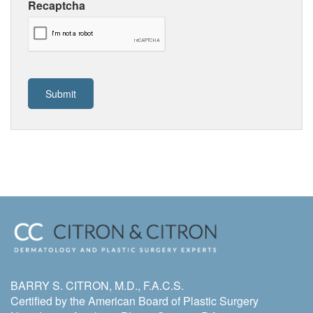
Recaptcha
BARRY S. CITRON, M.D., F.A.C.S.
Certified by the American Board of Plastic Surgery