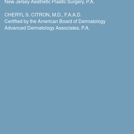
New Jersey Aesthetic Plastic Surgery, P.A.
CHERYL S. CITRON, M.D., F.A.A.D.
Certified by the American Board of Dermatology
Advanced Dermatology Associates, P.A.