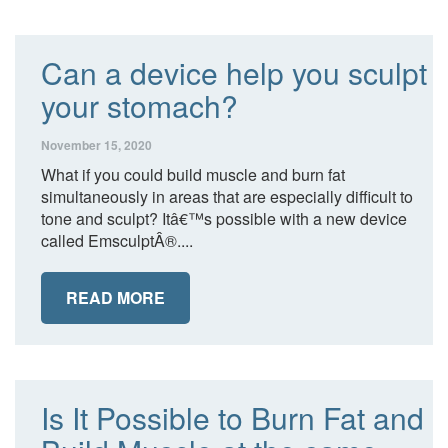
Can a device help you sculpt
your stomach?
November 15, 2020
What if you could build muscle and burn fat
simultaneously in areas that are especially difficult to
tone and sculpt? Itâ€™s possible with a new device
called EmsculptÂ®....
READ MORE
Is It Possible to Burn Fat and