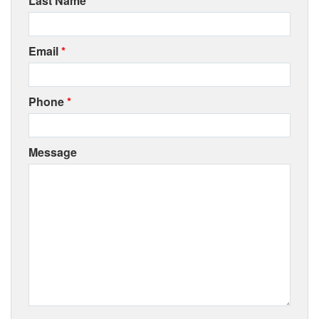
Last Name
*
Email
*
Phone
*
Message