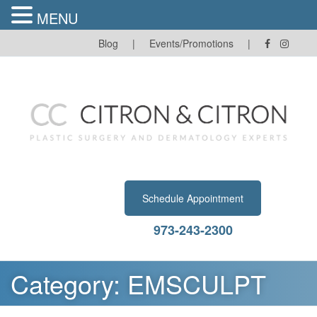
MENU
Skip
Blog
|
Events/Promotions
|
to
content
Schedule Appointment
973-243-2300
Category:
EMSCULPT