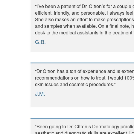
“I’ve been a patient of Dr. Citron’s for a coupl
efficient, friendly, and personable. I always f
She also makes an effort to make prescription
and samples when available. On a final note, her
desk to the medical assistants in the treatment
G.B.
“Dr Citron has a ton of experience and is ex
recommendations on how to treat. I would 100%
skin issues and cosmetic procedures.”
J.M.
“Been going to Dr. Citron’s Dermatology practi
aesthetic and diagnostic skills are excellent. 