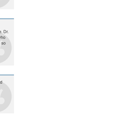
. Dr.
 who
m so
ad