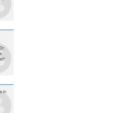
t
Dr.
s
r!”
s in