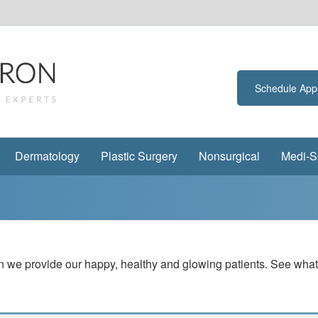
Schedule App
Dermatology
Plastic Surgery
Nonsurgical
Medi-S
tion we provide our happy, healthy and glowing patients. See wh