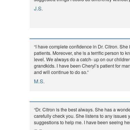
J.S.
“I have complete confidence in Dr. Citron. She i
patients. Moreover, she is a terrific person to k
level. We always do a catch- up on our childre
grandkids. I have been Cheryl’s patient for m
and will continue to do so.”
M.S.
“Dr. Citron is the best always. She has a wonde
carefully check you. She listens to any issue
suggestions to help me. I have been seeing he