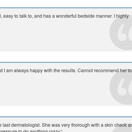
l, easy to talk to, and has a wonderful bedside manner. I highly
and I am always happy with the results. Cannot recommend her t
he last dermatologist. She was very thorough with a skin check a
pressure to do anything crazy.”