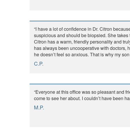
“I have a lot of confidence in Dr. Citron becau
suspicious and should be biopsied. She takes 
Citron has a warm, friendly personality and tru
has always been uncooperative with doctors, h
he doesn’t feel so anxious. That is why my son a
C.P.
“Everyone at this office was so pleasant and fr
come to see her about. I couldn’t have been hap
M.P.