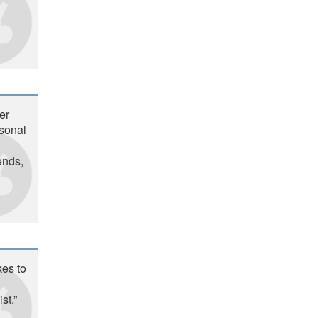
er
rsonal
ends,
kes to
st.”