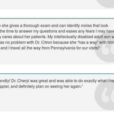
se she gives a thorough exam and can identify moles that look
the time to answer my questions and eases any fears I may have
ly cares about her patients. My intellectually disabled adult son
as no problem with Dr. Citron because she “has a way” with hi
nd I travel all the way from Pennsylvania for our visits!”
iendly! Dr. Cheryl was great and was able to do exactly what I h
pier, and definitely plan on seeing her again.”