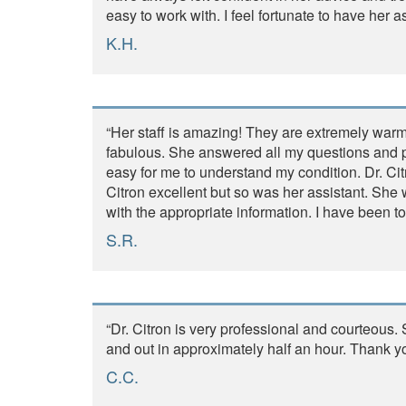
easy to work with. I feel fortunate to have her a
K.H.
“Her staff is amazing! They are extremely warm
fabulous. She answered all my questions and pr
easy for me to understand my condition. Dr. Ci
Citron excellent but so was her assistant. Sh
with the appropriate information. I have been to
S.R.
“Dr. Citron is very professional and courteous
and out in approximately half an hour. Thank yo
C.C.