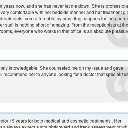
e of years now, and she has never let me down. She is professiona
eel very comfortable with her bedside manner and her treatment pl
s/treatments more affordable by providing coupons for the phar
 staff is nothing short of amazing. From the receptionists at the
 rooms, everyone who works in that office is an absolute pleasur
tremely knowledgable. She counseled me on my issue and gave
 recommend her to anyone looking for a doctor that specializes
cefor 15 years for both medical and cosmetic treatments . Her
I can always expect a straightforward and frank assessment of wh