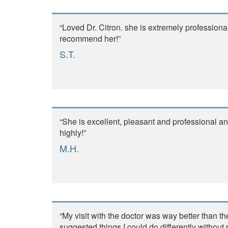
“Loved Dr. Citron. she is extremely professiona
recommend her!”
S.T.
“She is excellent, pleasant and professional 
highly!”
M.H.
“My visit with the doctor was way better than t
suggested things I could do differently without 