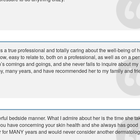
s a true professional and totally caring about the well-being of h
now, easy to relate to, both on a professional, as well as on a pe
n’s comings and goings, and she never fails to inquire about my
any, many years, and have recommended her to my family and fri
rful bedside manner. What I admire about her is the time she ta
s you have concerning your skin health and she always has good
r for MANY years and would never consider another dermatologi