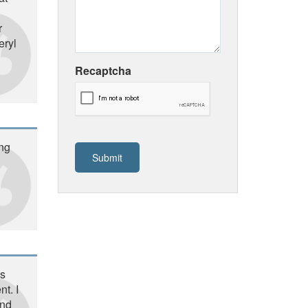
r
eryl
Recaptcha
ing
is
t. I
and