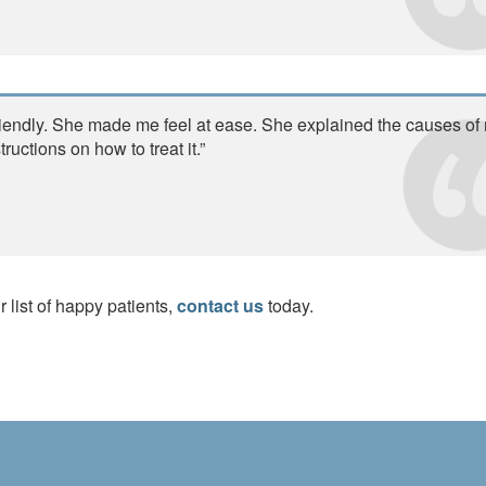
riendly. She made me feel at ease. She explained the causes of
uctions on how to treat it.”
r list of happy patients,
contact us
today.