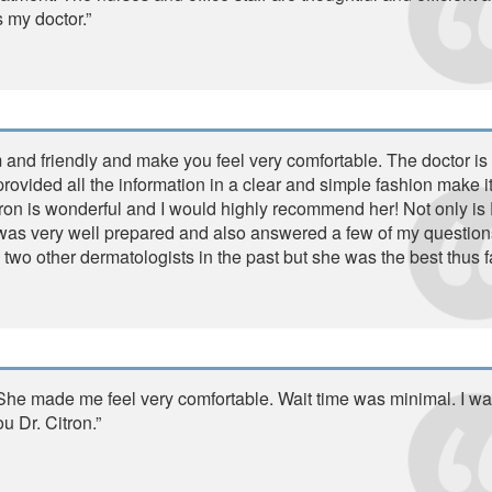
s my doctor.”
 and friendly and make you feel very comfortable. The doctor is
ovided all the information in a clear and simple fashion make i
tron is wonderful and I would highly recommend her! Not only is 
e was very well prepared and also answered a few of my question
 two other dermatologists in the past but she was the best thus fa
. She made me feel very comfortable. Wait time was minimal. I wa
u Dr. Citron.”