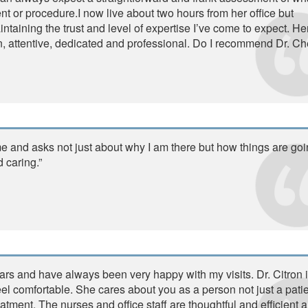
t or procedure.I now live about two hours from her office but
ntaining the trust and level of expertise I’ve come to expect. He
ion, attentive, dedicated and professional. Do I recommend Dr. Ch
e and asks not just about why I am there but how things are go
d caring.”
ars and have always been very happy with my visits. Dr. Citron 
l comfortable. She cares about you as a person not just a patien
atment. The nurses and office staff are thoughtful and efficient 