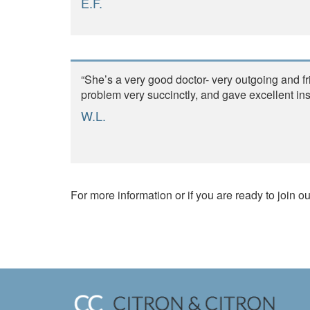
E.F.
“She’s a very good doctor- very outgoing and f
problem very succinctly, and gave excellent instr
W.L.
For more information or if you are ready to join ou