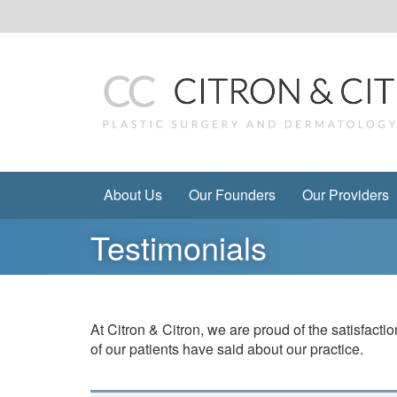
Skip
to
content
About Us
Our Founders
Our Providers
Testimonials
At Citron & Citron, we are proud of the satisfac
of our patients have said about our practice.