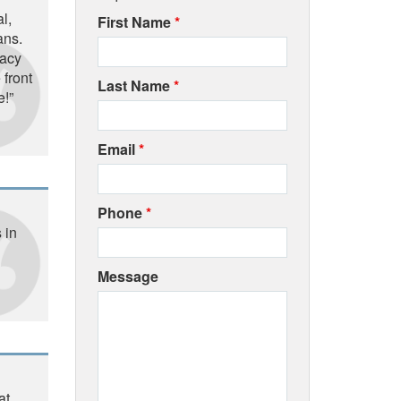
l,
First Name
*
ans.
macy
 front
Last Name
*
e!”
Email
*
Phone
*
 in
Message
at