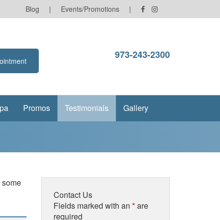
Blog
|
Events/Promotions
|
973-243-2300
ointment
pa
Promos
Testimonials
Gallery
at some
Contact Us
Fields marked with an
*
are
required