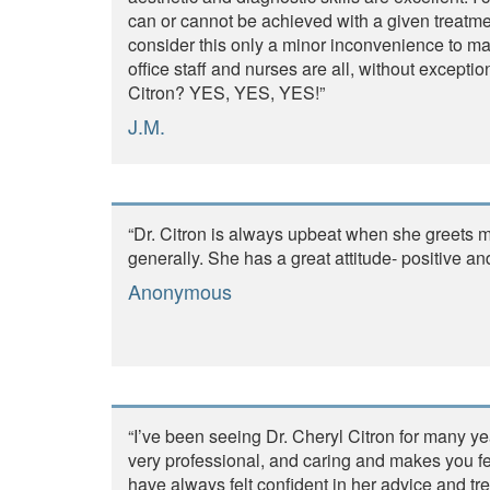
can or cannot be achieved with a given treatmen
consider this only a minor inconvenience to mai
office staff and nurses are all, without except
Citron? YES, YES, YES!”
J.M.
“Dr. Citron is always upbeat when she greets m
generally. She has a great attitude- positive an
Anonymous
“I’ve been seeing Dr. Cheryl Citron for many ye
very professional, and caring and makes you fee
have always felt confident in her advice and tre