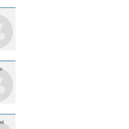
oo
nd