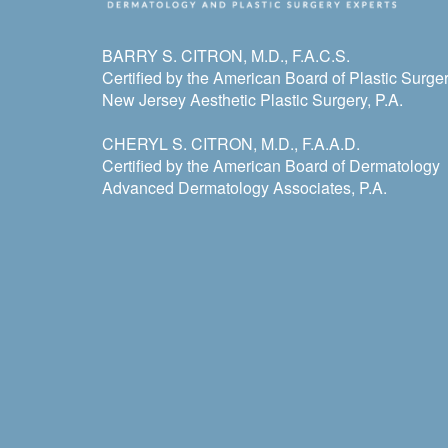
BARRY S. CITRON, M.D., F.A.C.S.
Certified by the American Board of Plastic Surge
New Jersey Aesthetic Plastic Surgery, P.A.
CHERYL S. CITRON, M.D., F.A.A.D.
Certified by the American Board of Dermatology
Advanced Dermatology Associates, P.A.