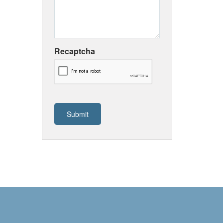
Recaptcha