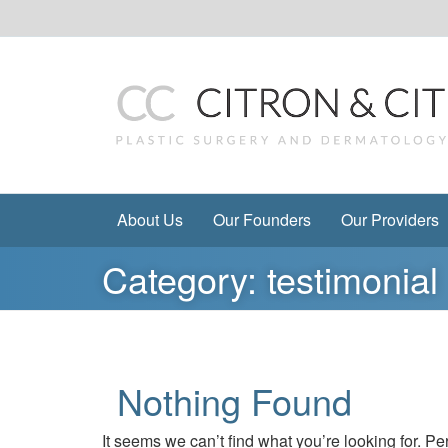
Skip
to
content
About Us
Our Founders
Our Providers
Category:
testimonial
Nothing Found
It seems we can’t find what you’re looking for. P