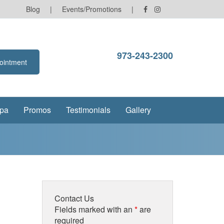
Blog
|
Events/Promotions
|
973-243-2300
ointment
pa
Promos
Testimonials
Gallery
Contact Us
Fields marked with an
*
are
required