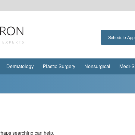
Schedule App
Dermatology
Plastic Surgery
Nonsurgical
Medi-S
erhaps searching can help.