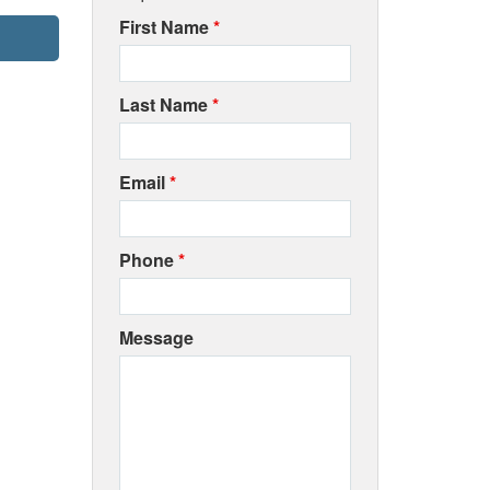
First Name
*
Last Name
*
Email
*
Phone
*
Message