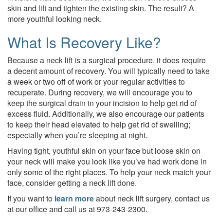
skin and lift and tighten the existing skin. The result? A
more youthful looking neck.
What Is Recovery Like?
Because a neck lift is a surgical procedure, it does require
a decent amount of recovery. You will typically need to take
a week or two off of work or your regular activities to
recuperate. During recovery, we will encourage you to
keep the surgical drain in your incision to help get rid of
excess fluid. Additionally, we also encourage our patients
to keep their head elevated to help get rid of swelling;
especially when you’re sleeping at night.
Having tight, youthful skin on your face but loose skin on
your neck will make you look like you’ve had work done in
only some of the right places. To help your neck match your
face, consider getting a neck lift done.
If you want to
learn more
about neck lift surgery, contact us
at our office and call us at 973-243-2300.