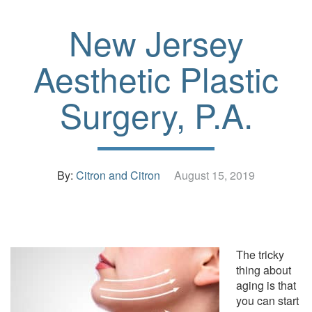
New Jersey
Aesthetic Plastic
Surgery, P.A.
By:
Citron and Citron
August 15, 2019
The tricky
thing about
aging is that
you can start