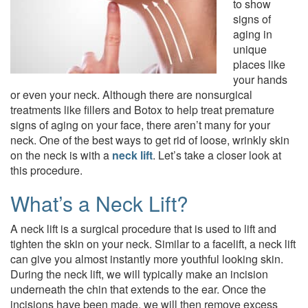
to show
signs of
aging in
unique
places like
your hands
or even your neck. Although there are nonsurgical
treatments like fillers and Botox to help treat premature
signs of aging on your face, there aren’t many for your
neck. One of the best ways to get rid of loose, wrinkly skin
on the neck is with a
neck lift
. Let’s take a closer look at
this procedure.
What’s a Neck Lift?
A neck lift is a surgical procedure that is used to lift and
tighten the skin on your neck. Similar to a facelift, a neck lift
can give you almost instantly more youthful looking skin.
During the neck lift, we will typically make an incision
underneath the chin that extends to the ear. Once the
incisions have been made, we will then remove excess