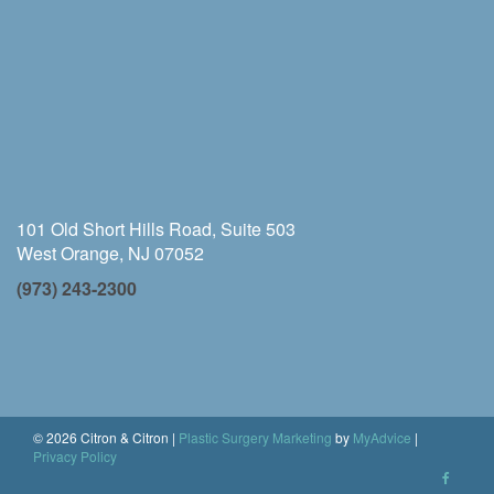
101 Old Short Hills Road, Suite 503
West Orange, NJ 07052
(973) 243-2300
© 2026 Citron & Citron |
Plastic Surgery Marketing
by
MyAdvice
|
Privacy Policy