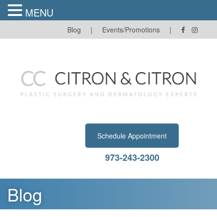
MENU
Skip
Blog
|
Events/Promotions
|
to
content
Schedule Appointment
973-243-2300
Blog