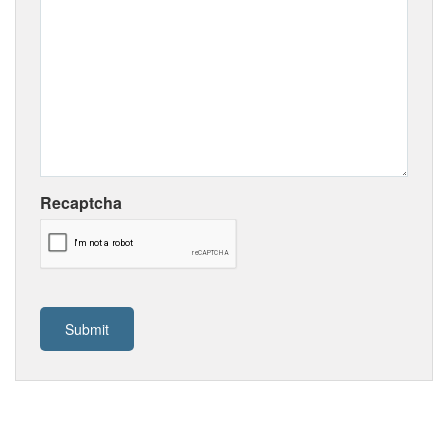
Recaptcha