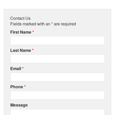
Contact Us
Fields marked with an
*
are required
First Name
*
Last Name
*
Email
*
Phone
*
Message