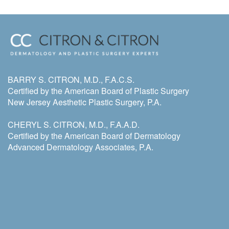
BARRY S. CITRON, M.D., F.A.C.S.
Certified by the American Board of Plastic Surgery
New Jersey Aesthetic Plastic Surgery, P.A.
CHERYL S. CITRON, M.D., F.A.A.D.
Certified by the American Board of Dermatology
Advanced Dermatology Associates, P.A.